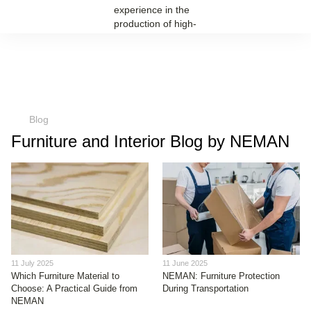
Blog
Furniture and Interior Blog by NEMAN
11 July 2025
11 June 2025
Which Furniture Material to
NEMAN: Furniture Protection
Choose: A Practical Guide from
During Transportation
NEMAN