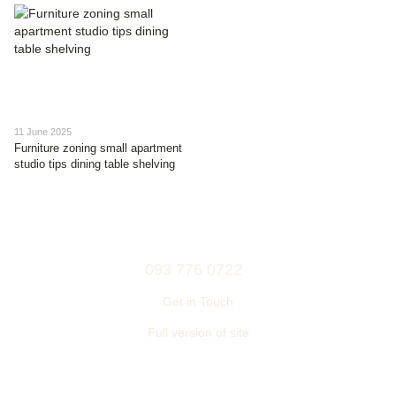
11 June 2025
Furniture zoning small apartment
studio tips dining table shelving
093 776 0722
Get in Touch
Full version of site
© 2006—2026
Ukrainian furniture manufacturer TM “NEMAN”