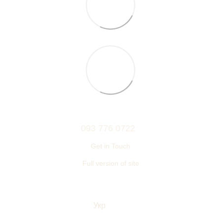
093 776 0722
Get in Touch
Full version of site
© 2006—2026
Ukrainian furniture manufacturer TM “NEMAN”
Укр
Eng