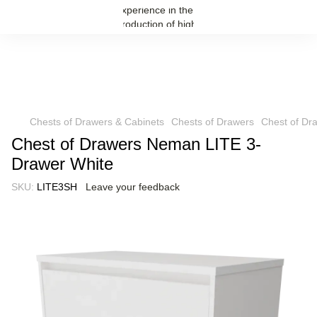
Chests of Drawers & Cabinets
Chests of Drawers
Chest of Dr
Chest of Drawers Neman LITE 3-
Drawer White
SKU:
LITE3SH
Leave your feedback