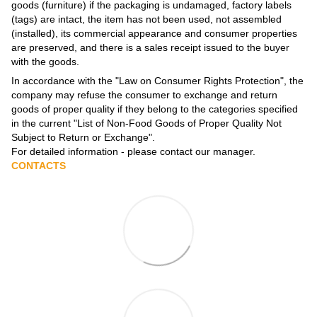
goods (furniture) if the packaging is undamaged, factory labels
(tags) are intact, the item has not been used, not assembled
(installed), its commercial appearance and consumer properties
are preserved, and there is a sales receipt issued to the buyer
with the goods.
In accordance with the
"Law on Consumer Rights Protection"
, the
company may refuse the consumer to exchange and return
goods of proper quality if they belong to the categories specified
in the current
"List of Non-Food Goods of Proper Quality Not
Subject to Return or Exchange"
.
For detailed information - please contact our manager.
CONTACTS