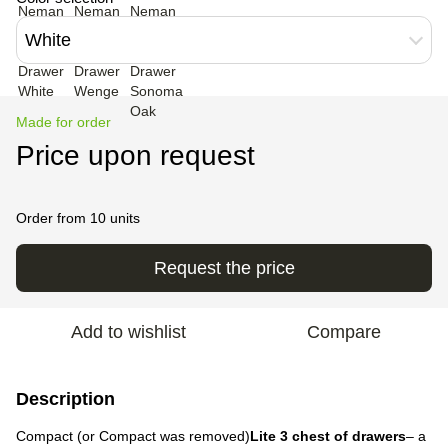
White
Made for order
Price upon request
Order from 10 units
Request the price
Add to wishlist
Compare
Description
Compact (or Compact was removed)
Lite 3 chest of drawers
– a