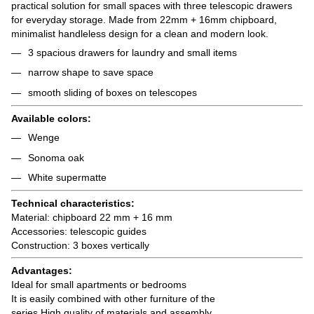
practical solution for small spaces with three telescopic drawers
for everyday storage. Made from 22mm + 16mm chipboard,
minimalist handleless design for a clean and modern look.
3 spacious drawers for laundry and small items
narrow shape to save space
smooth sliding of boxes on telescopes
Available colors:
Wenge
Sonoma oak
White supermatte
Technical characteristics:
Material: chipboard 22 mm + 16 mm
Accessories: telescopic guides
Construction: 3 boxes vertically
Advantages:
Ideal for small apartments or bedrooms
It is easily combined with other furniture of the
series High quality of materials and assembly