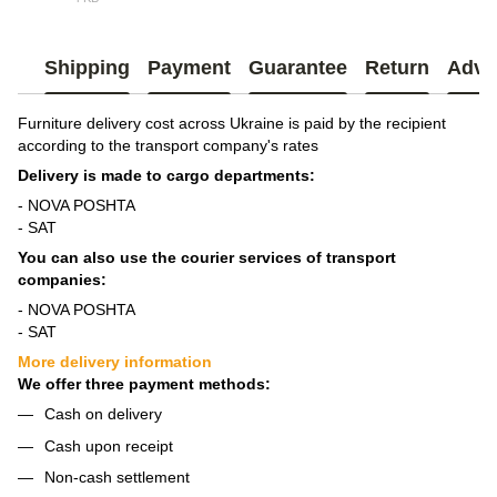
_ЛАЙТ 3
Shipping
Payment
Guarantee
Return
Advi
Furniture delivery cost across Ukraine is paid by the recipient
according to the transport company's rates
Delivery is made to cargo departments:
- NOVA POSHTA
- SAT
You can also use the courier services of transport
companies:
- NOVA POSHTA
- SAT
More delivery information
We offer three payment methods:
Cash on delivery
Cash upon receipt
Non-cash settlement