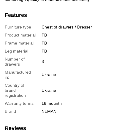
Features
Furniture type
Chest of drawers / Dresser
Product material
PB
Frame material
PB
Leg material
PB
Number of
3
drawers
Manufactured
Ukraine
in:
Country of
brand
Ukraine
registration
Warranty terms
18 mounth
Brand
NEMAN
Reviews