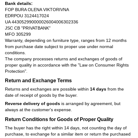
Bank details:
FOP BURA OLENA VIKTORIVNA
EDRPOU 3124417024
UA 443052990000026004006302336
JSC CB "PRIVATBANK"
MFO 305299
Warranty, depending on furniture type, ranges from 12 months
from purchase date subject to proper use under normal
conditions.
The company processes returns and exchanges of goods of
proper quality in accordance with the
"Law on Consumer Rights
Protection"
.
Return and Exchange Terms
Returns and exchanges are possible within
14 days
from the
date of receipt of goods by the buyer.
Reverse delivery of goods
is arranged by agreement, but
always at the customer's expense.
Return Conditions for Goods of Proper Quality
The buyer has the right within 14 days, not counting the day of
purchase, to exchange for a similar item or return the purchased