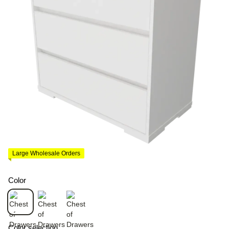
Large Wholesale Orders
Color
Color selection