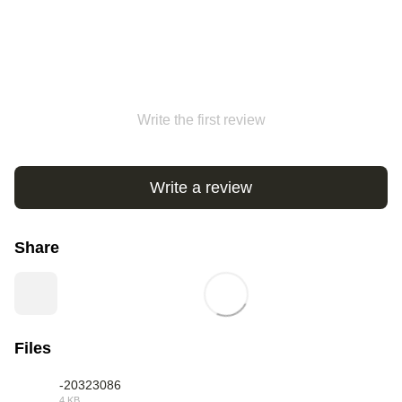
Write the first review
Write a review
Share
Files
-20323086
4 KB