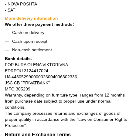
- NOVA POSHTA
- SAT
More delivery information
We offer three payment methods:
Cash on delivery
Cash upon receipt
Non-cash settlement
Bank details:
FOP BURA OLENA VIKTORIVNA
EDRPOU 3124417024
UA 443052990000026004006302336
JSC CB "PRIVATBANK"
MFO 305299
Warranty, depending on furniture type, ranges from 12 months
from purchase date subject to proper use under normal
conditions.
The company processes returns and exchanges of goods of
proper quality in accordance with the
"Law on Consumer Rights
Protection"
.
Return and Exchange Terms