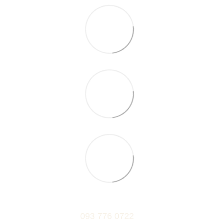
093 776 0722