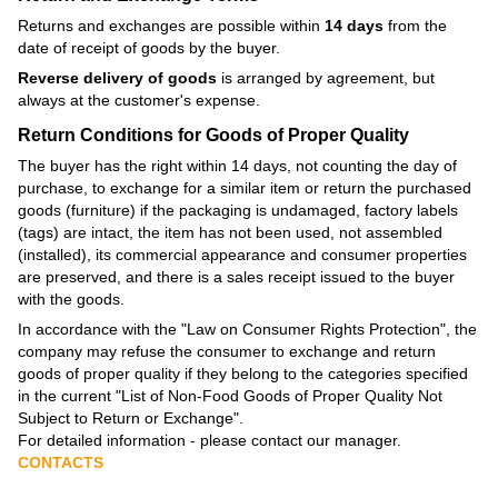
Returns and exchanges are possible within
14 days
from the
date of receipt of goods by the buyer.
Reverse delivery of goods
is arranged by agreement, but
always at the customer's expense.
Return Conditions for Goods of Proper Quality
The buyer has the right within 14 days, not counting the day of
purchase, to exchange for a similar item or return the purchased
goods (furniture) if the packaging is undamaged, factory labels
(tags) are intact, the item has not been used, not assembled
(installed), its commercial appearance and consumer properties
are preserved, and there is a sales receipt issued to the buyer
with the goods.
In accordance with the
"Law on Consumer Rights Protection"
, the
company may refuse the consumer to exchange and return
goods of proper quality if they belong to the categories specified
in the current
"List of Non-Food Goods of Proper Quality Not
Subject to Return or Exchange"
.
For detailed information - please contact our manager.
CONTACTS