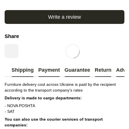
Write a review
Share
Shipping
Payment
Guarantee
Return
Advi
Furniture delivery cost across Ukraine is paid by the recipient
according to the transport company's rates
Delivery is made to cargo departments:
- NOVA POSHTA
- SAT
You can also use the courier services of transport
companies: