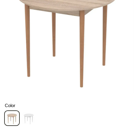
Color