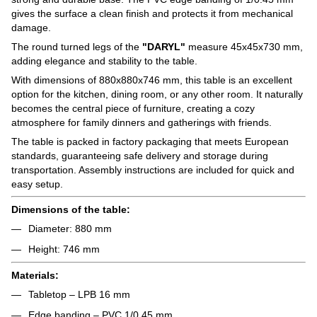
gives the surface a clean finish and protects it from mechanical
damage.
The round turned legs of the
"DARYL"
measure 45x45x730 mm,
adding elegance and stability to the table.
With dimensions of 880x880x746 mm, this table is an excellent
option for the kitchen, dining room, or any other room. It naturally
becomes the central piece of furniture, creating a cozy
atmosphere for family dinners and gatherings with friends.
The table is packed in factory packaging that meets European
standards, guaranteeing safe delivery and storage during
transportation. Assembly instructions are included for quick and
easy setup.
Dimensions of the table:
Diameter: 880 mm
Height: 746 mm
Materials:
Tabletop – LPB 16 mm
Edge banding – PVC 1/0.45 mm