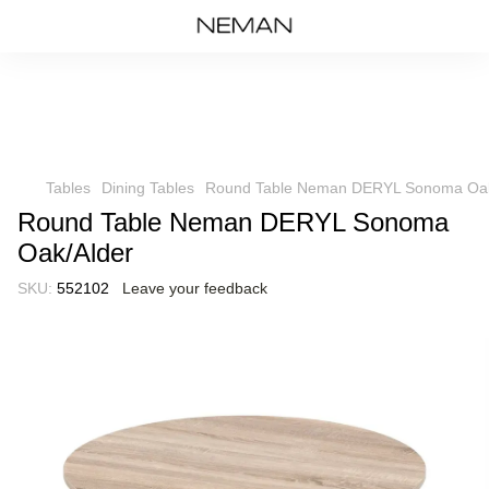
Tables
Dining Tables
Round Table Neman DERYL Sonoma Oak
Round Table Neman DERYL Sonoma
Oak/Alder
SKU:
552102
Leave your feedback