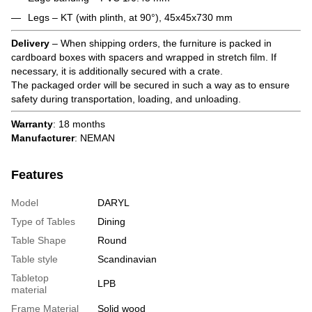
Legs – KT (with plinth, at 90°), 45x45x730 mm
Delivery
– When shipping orders, the furniture is packed in
cardboard boxes with spacers and wrapped in stretch film. If
necessary, it is additionally secured with a crate.
The packaged order will be secured in such a way as to ensure
safety during transportation, loading, and unloading.
Warranty
: 18 months
Manufacturer
: NEMAN
Features
Model
DARYL
Type of Tables
Dining
Table Shape
Round
Table style
Scandinavian
Tabletop
LPB
material
Frame Material
Solid wood