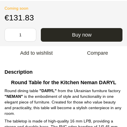
Coming soon
€131.83
Buy now
Add to wishlist
Compare
Description
Round Table for the Kitchen Neman DARYL
Round dining table
"DARYL"
from the Ukrainian furniture factory
"NEMAN"
is the embodiment of style and functionality in one
elegant piece of furniture. Created for those who value beauty
and practicality, this table will become a stylish centerpiece in any
room.
The tabletop is made of high-quality 16 mm LPB, providing a
strong and durable base. The PVC edge banding of 1/0.45 mm