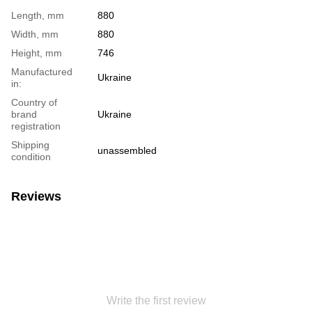
Length, mm
880
Width, mm
880
Height, mm
746
Manufactured
Ukraine
in:
Country of
brand
Ukraine
registration
Shipping
unassembled
condition
Reviews
Write the first review