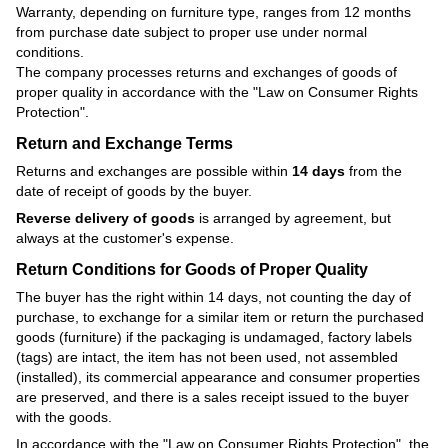
Warranty, depending on furniture type, ranges from 12 months
from purchase date subject to proper use under normal
conditions.
The company processes returns and exchanges of goods of
proper quality in accordance with the
"Law on Consumer Rights
Protection"
.
Return and Exchange Terms
Returns and exchanges are possible within
14 days
from the
date of receipt of goods by the buyer.
Reverse delivery of goods
is arranged by agreement, but
always at the customer's expense.
Return Conditions for Goods of Proper Quality
The buyer has the right within 14 days, not counting the day of
purchase, to exchange for a similar item or return the purchased
goods (furniture) if the packaging is undamaged, factory labels
(tags) are intact, the item has not been used, not assembled
(installed), its commercial appearance and consumer properties
are preserved, and there is a sales receipt issued to the buyer
with the goods.
In accordance with the
"Law on Consumer Rights Protection"
, the