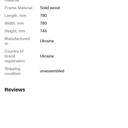
Frame Material
Solid wood
Length, mm
780
Width, mm
780
Height, mm
746
Manufactured
Ukraine
in:
Country of
brand
Ukraine
registration
Shipping
unassembled
condition
Reviews