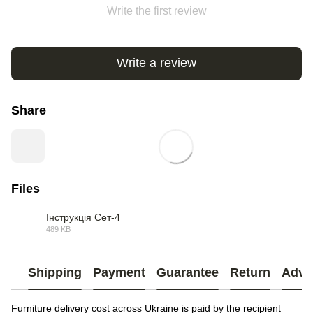
Write the first review
Write a review
Share
Files
Інструкція Сет-4
489 KB
PDF
Shipping
Payment
Guarantee
Return
Advi
Furniture delivery cost across Ukraine is paid by the recipient