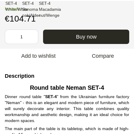
In stock
€104.71
Buy now
Add to wishlist
Compare
Description
Round table Neman SET-4
Dinner round table "
SET-4
" from the Ukrainian furniture factory
"Neman" - this is an elegant and modern piece of furniture, which
will surely decorate any interior. This table combines quality
workmanship and aesthetic design, making it an ideal choice for
modern spaces.
The main part of the table is its tabletop, which is made of high-