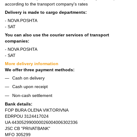
according to the transport company's rates
Delivery is made to cargo departments:
- NOVA POSHTA
- SAT
You can also use the courier services of transport
companies:
- NOVA POSHTA
- SAT
More delivery information
We offer three payment methods:
Cash on delivery
Cash upon receipt
Non-cash settlement
Bank details:
FOP BURA OLENA VIKTORIVNA
EDRPOU 3124417024
UA 443052990000026004006302336
JSC CB "PRIVATBANK"
MFO 305299