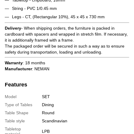
String - PVC 1/0.45 mm
Legs - CT, (Rectangular 10%), 45 x 45 x 730 mm
Delivery
- When shipping orders, the furniture is packed in
cardboard with spacers and wrapped in stretch film. If necessary,
it is additionally framed with a frame.
The packaged order will be secured in such a way as to ensure
safety during transportation, loading and unloading.
Warranty
: 18 months
Manufacturer
: NEMAN
Features
Model
SET
Type of Tables
Dining
Table Shape
Round
Table style
Scandinavian
Tabletop
LPB
material