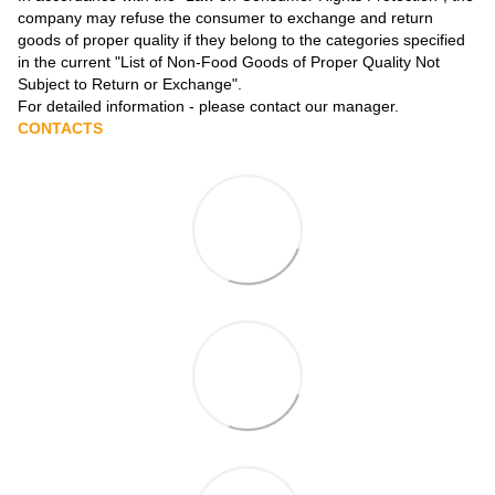
company may refuse the consumer to exchange and return
goods of proper quality if they belong to the categories specified
in the current
"List of Non-Food Goods of Proper Quality Not
Subject to Return or Exchange"
.
For detailed information - please contact our manager.
CONTACTS