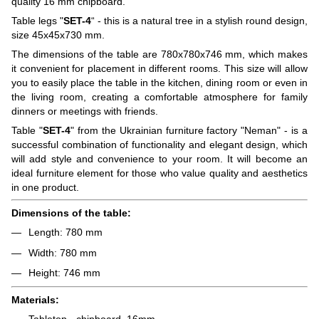
quality 16 mm chipboard.
Table legs "
SET-4
“ - this is a natural tree in a stylish round design,
size 45x45x730 mm.
The dimensions of the table are 780x780x746 mm, which makes
it convenient for placement in different rooms. This size will allow
you to easily place the table in the kitchen, dining room or even in
the living room, creating a comfortable atmosphere for family
dinners or meetings with friends.
Table "
SET-4
" from the Ukrainian furniture factory "Neman" - is a
successful combination of functionality and elegant design, which
will add style and convenience to your room. It will become an
ideal furniture element for those who value quality and aesthetics
in one product.
Dimensions of the table:
Length: 780 mm
Width: 780 mm
Height: 746 mm
Materials:
Tabletop - chipboard, 16mm