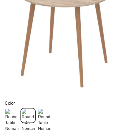
Color