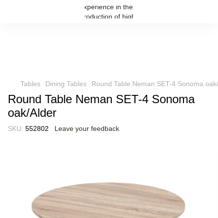
Tables
Dining Tables
Round Table Neman SET-4 Sonoma oak/
Round Table Neman SET-4 Sonoma
oak/Alder
SKU:
552802
Leave your feedback