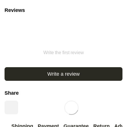
Reviews
Write the first review
Write a review
Share
Shipping
Payment
Guarantee
Return
Advi