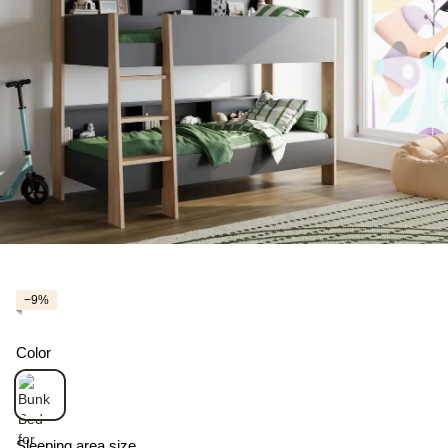
−9%
Color
Sleeping area size