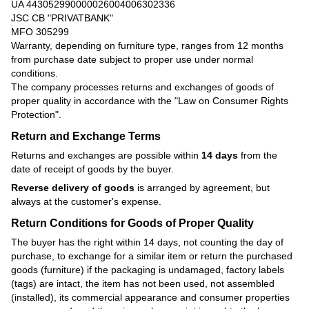
UA 443052990000026004006302336
JSC CB "PRIVATBANK"
MFO 305299
Warranty, depending on furniture type, ranges from 12 months
from purchase date subject to proper use under normal
conditions.
The company processes returns and exchanges of goods of
proper quality in accordance with the
"Law on Consumer Rights
Protection"
.
Return and Exchange Terms
Returns and exchanges are possible within
14 days
from the
date of receipt of goods by the buyer.
Reverse delivery of goods
is arranged by agreement, but
always at the customer's expense.
Return Conditions for Goods of Proper Quality
The buyer has the right within 14 days, not counting the day of
purchase, to exchange for a similar item or return the purchased
goods (furniture) if the packaging is undamaged, factory labels
(tags) are intact, the item has not been used, not assembled
(installed), its commercial appearance and consumer properties