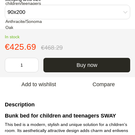
90х200
In stock
€425.69
€468.29
Buy now
Add to wishlist
Compare
Description
Bunk bed for children and teenagers SWAY
This bed is a modern, stylish and unique solution for a children's
room. Its aesthetically attractive design adds charm and enlivens