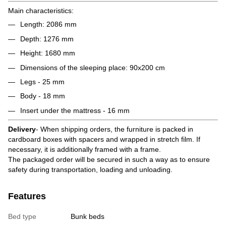
Main characteristics:
Length: 2086 mm
Depth: 1276 mm
Height: 1680 mm
Dimensions of the sleeping place: 90x200 cm
Legs - 25 mm
Body - 18 mm
Insert under the mattress - 16 mm
Delivery
- When shipping orders, the furniture is packed in
cardboard boxes with spacers and wrapped in stretch film. If
necessary, it is additionally framed with a frame.
The packaged order will be secured in such a way as to ensure
safety during transportation, loading and unloading.
Features
Bed type
Bunk beds