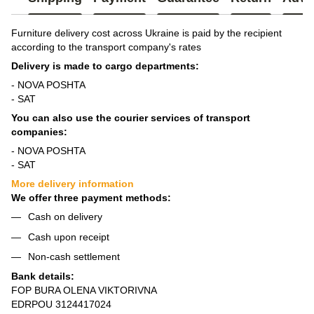
Furniture delivery cost across Ukraine is paid by the recipient
according to the transport company's rates
Delivery is made to cargo departments:
- NOVA POSHTA
- SAT
You can also use the courier services of transport
companies:
- NOVA POSHTA
- SAT
More delivery information
We offer three payment methods:
Cash on delivery
Cash upon receipt
Non-cash settlement
Bank details:
FOP BURA OLENA VIKTORIVNA
EDRPOU 3124417024