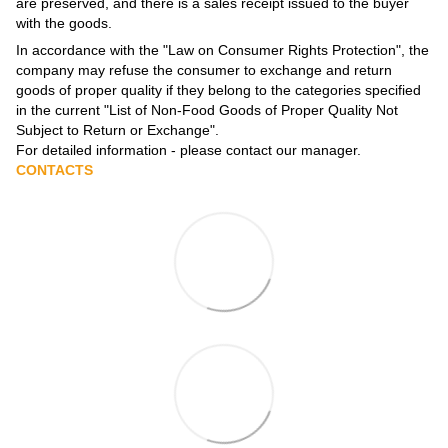
are preserved, and there is a sales receipt issued to the buyer
with the goods.
In accordance with the
"Law on Consumer Rights Protection"
, the
company may refuse the consumer to exchange and return
goods of proper quality if they belong to the categories specified
in the current
"List of Non-Food Goods of Proper Quality Not
Subject to Return or Exchange"
.
For detailed information - please contact our manager.
CONTACTS