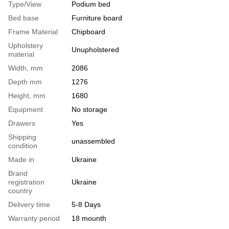
Type/View
Podium bed
Bed base
Furniture board
Frame Material
Chipboard
Upholstery
Unupholstered
material
Width, mm
2086
Depth mm
1276
Height, mm
1680
Equipment
No storage
Drawers
Yes
Shipping
unassembled
condition
Made in
Ukraine
Brand
registration
Ukraine
country
Delivery time
5-8 Days
Warranty period
18 mounth