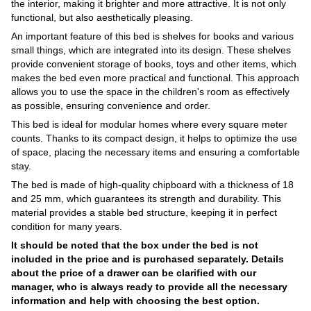
the interior, making it brighter and more attractive. It is not only
functional, but also aesthetically pleasing.
An important feature of this bed is shelves for books and various
small things, which are integrated into its design. These shelves
provide convenient storage of books, toys and other items, which
makes the bed even more practical and functional. This approach
allows you to use the space in the children's room as effectively
as possible, ensuring convenience and order.
This bed is ideal for modular homes where every square meter
counts. Thanks to its compact design, it helps to optimize the use
of space, placing the necessary items and ensuring a comfortable
stay.
The bed is made of high-quality chipboard with a thickness of 18
and 25 mm, which guarantees its strength and durability. This
material provides a stable bed structure, keeping it in perfect
condition for many years.
It should be noted that the box under the bed is not
included in the price and is purchased separately. Details
about the price of a drawer can be clarified with our
manager, who is always ready to provide all the necessary
information and help with choosing the best option.