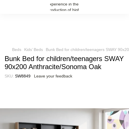
Beds
Kids’ Beds
Bunk Bed for children/teenagers SWAY 90x2
Bunk Bed for children/teenagers SWAY
90x200 Anthracite/Sonoma Oak
SKU:
SW8849
Leave your feedback