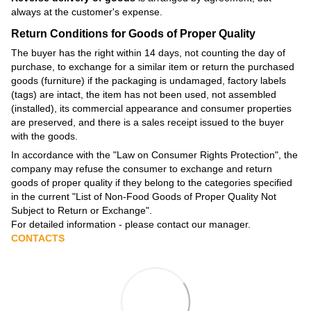
always at the customer's expense.
Return Conditions for Goods of Proper Quality
The buyer has the right within 14 days, not counting the day of
purchase, to exchange for a similar item or return the purchased
goods (furniture) if the packaging is undamaged, factory labels
(tags) are intact, the item has not been used, not assembled
(installed), its commercial appearance and consumer properties
are preserved, and there is a sales receipt issued to the buyer
with the goods.
In accordance with the
"Law on Consumer Rights Protection"
, the
company may refuse the consumer to exchange and return
goods of proper quality if they belong to the categories specified
in the current
"List of Non-Food Goods of Proper Quality Not
Subject to Return or Exchange"
.
For detailed information - please contact our manager.
CONTACTS