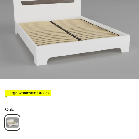
Large Wholesale Orders
Color