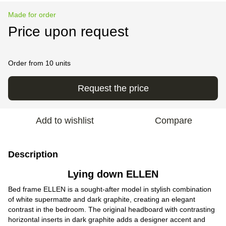
Made for order
Price upon request
Order from 10 units
Request the price
Add to wishlist
Compare
Description
Lying down ELLEN
Bed frame ELLEN is a sought-after model in stylish combination
of white supermatte and dark graphite, creating an elegant
contrast in the bedroom. The original headboard with contrasting
horizontal inserts in dark graphite adds a designer accent and