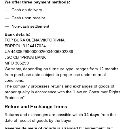
We offer three payment methods:
Cash on delivery
Cash upon receipt
Non-cash settlement
Bank details:
FOP BURA OLENA VIKTORIVNA
EDRPOU 3124417024
UA 443052990000026004006302336
JSC CB "PRIVATBANK"
MFO 305299
Warranty, depending on furniture type, ranges from 12 months
from purchase date subject to proper use under normal
conditions.
The company processes returns and exchanges of goods of
proper quality in accordance with the
"Law on Consumer Rights
Protection"
.
Return and Exchange Terms
Returns and exchanges are possible within
14 days
from the
date of receipt of goods by the buyer.
Reverse delivery of goods
is arranged by agreement, but