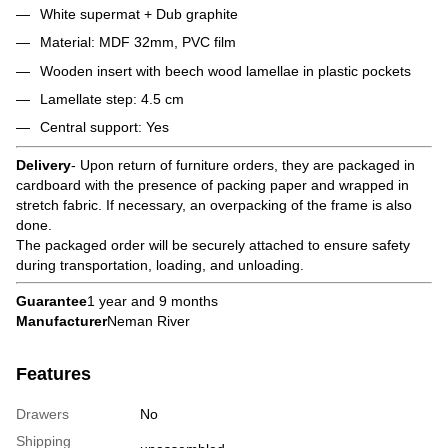
White supermat + Dub graphite
Material: MDF 32mm, PVC film
Wooden insert with beech wood lamellae in plastic pockets
Lamellate step: 4.5 cm
Central support: Yes
Delivery
- Upon return of furniture orders, they are packaged in
cardboard with the presence of packing paper and wrapped in
stretch fabric. If necessary, an overpacking of the frame is also
done.
The packaged order will be securely attached to ensure safety
during transportation, loading, and unloading.
Guarantee
1 year and 9 months
Manufacturer
Neman River
Features
Drawers
No
Shipping