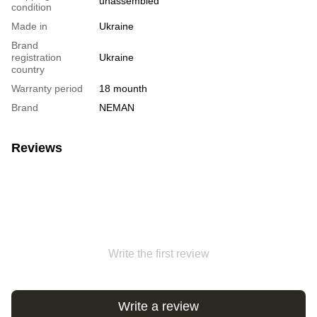
unassembled
condition
Made in
Ukraine
Brand
registration
Ukraine
country
Warranty period
18 mounth
Brand
NEMAN
Reviews
Write the first review
Write a review