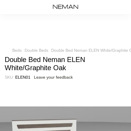
Beds
Double Beds
Double Bed Neman ELEN White/Graphite 
Double Bed Neman ELEN
White/Graphite Oak
SKU:
ELEN01
Leave your feedback