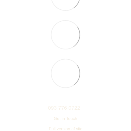
093 776 0722
Get in Touch
Full version of site