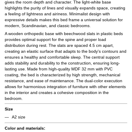
gives the room depth and character. The light-white base
highlights the purity of lines and visually expands space, creating
a feeling of lightness and airiness. Minimalist design with
expressive details makes this bed frame a universal solution for
modern, Scandinavian, and classic bedrooms.
A wooden orthopedic base with beechwood slats in plastic beds
provides optimal support for the spine and proper load
distribution during rest. The slats are spaced 4.5 cm apart,
creating an elastic surface that adapts to the body's contours and
ensures a healthy and comfortable sleep. The central support
adds stability and durability to the construction, ensuring long-
lasting use. Made from high-quality MDF 32 mm with PVC
coating, the bed is characterized by high strength, mechanical
resistance, and ease of maintenance. The dual-color execution
allows for harmonious integration of furniture with other elements
in the interior and creates a cohesive composition in the
bedroom.
Size
A2 size
Color and materials: