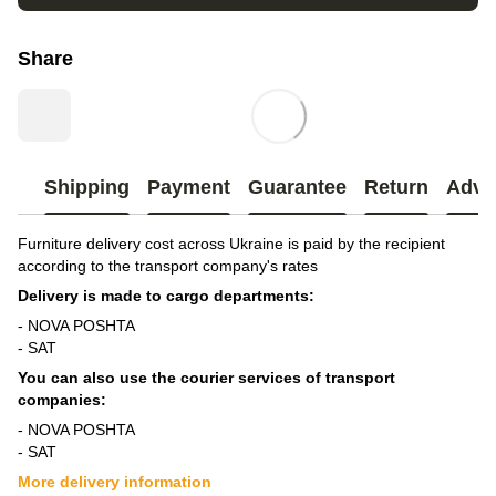
Share
Shipping
Payment
Guarantee
Return
Advi
Furniture delivery cost across Ukraine is paid by the recipient
according to the transport company's rates
Delivery is made to cargo departments:
- NOVA POSHTA
- SAT
You can also use the courier services of transport
companies:
- NOVA POSHTA
- SAT
More delivery information