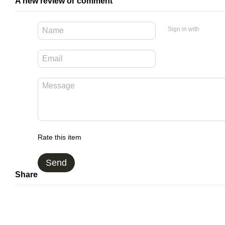
A new review or comment
Sign in with
Rate this item
Send
Share