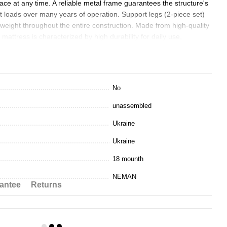
space at any time. A reliable metal frame guarantees the structure's
nt loads over many years of operation. Support legs (2-piece set)
e weight throughout the entire construction. Made from high-quality
ttress is characterized by high durability for daily use,
vity. Presented in three popular twin bed sizes for optimal sizing
No
king)
unassembled
aminate)
Ukraine
minate)
Ukraine
e features.
18 mounth
NEMAN
antee
Returns
m