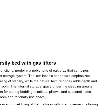
sily bed with gas lifters
 functional model in a noble tone of oak gray that combines
ent storage system. The low, laconic headboard emphasizes
eling of stability, while the natural texture of oak adds depth and
e room. The internal storage space under the sleeping area is
ion for storing bedding, blankets, pillows, and seasonal items,
room and rationally use space.
asy and quiet lifting of the mattress with one movement, allowing