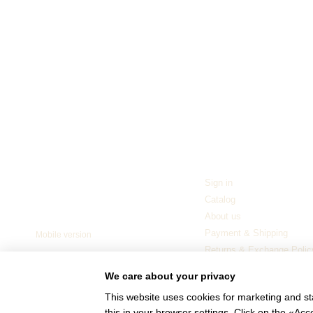
For customers
Sign in
© 2006—2026
Catalog
Ukrainian furniture manufacturer TM
“NEMAN”
About us
Payment & Shipping
Mobile version
Returns & Exchange Polic
Blog
We care about your privacy
This website uses cookies for marketing and st
this in your browser settings. Click on the «A