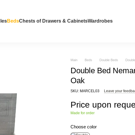
les
Beds
Chests of Drawers & Cabinets
Wardrobes
Main
Beds
Double Beds
Doubl
Double Bed Neman
Oak
SKU: MARCEL03
Leave your feedba
Price upon reque
Made for order
Choose color