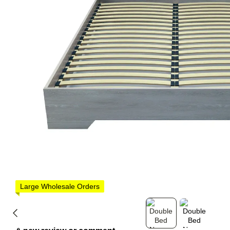
Large Wholesale Orders