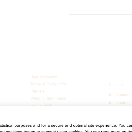
Stabilizing legs: Set of 2
Internal storage for storage: 
Delivery
- when ordering furnitur
and wrapped in stretch fabric. In c
out.
The packaged order will be secure
unloading.
Contact in
Guarantee
1 year and 9 months
Manufacturer
Neman River
User agreement
093 776 072
Terms of Public Offer
Callback
Partners
tm.nemanme
Warranty Information
tm.neman.op
y
Get in Touch
elena.buraya
Stay connect
atistical purposes and for a secure and optimal site experience. You c
ccept cookies» button to consent using cookies. You can read more on t