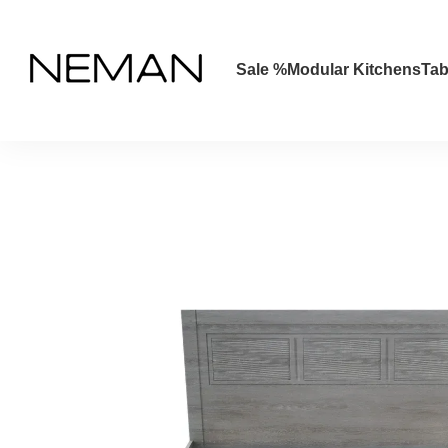
Skip to main content
Sale %
Modular Kitchens
Tab