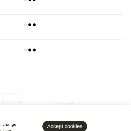
Yes
e is packaged in cardboard with the presence of packing materials
ase of necessity, an over-specification of the frame is also carried
ly attached to ensure safety during transportation, loading and
fo
2
Chernihiv, Chernihiv Oblast, 14001
Ivana Mazepy Street, 59
Working hours
Mon.–Fri.
09:00–17:00
bel@gmail.com
Sat. & Sun.
day off
t@gmail.com
Location map
@ukr.net
ed
an change
Accept cookies
he
User