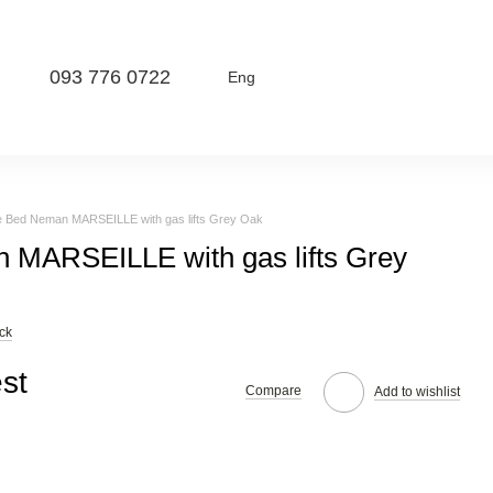
093 776 0722
Eng
e Bed Neman MARSEILLE with gas lifts Grey Oak
 MARSEILLE with gas lifts Grey
ck
st
Compare
Add to wishlist