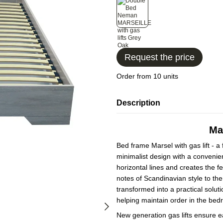
Request the price
Order from 10 units
Description
Mar
Bed frame Marsel with gas lift - a
minimalist design with a conveni
horizontal lines and creates the fe
notes of Scandinavian style to th
transformed into a practical solut
helping maintain order in the bed
New generation gas lifts ensure e