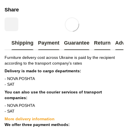
Share
Shipping
Payment
Guarantee
Return
Advi
Furniture delivery cost across Ukraine is paid by the recipient
according to the transport company's rates
Delivery is made to cargo departments:
- NOVA POSHTA
- SAT
You can also use the courier services of transport
companies:
- NOVA POSHTA
- SAT
More delivery information
We offer three payment methods: