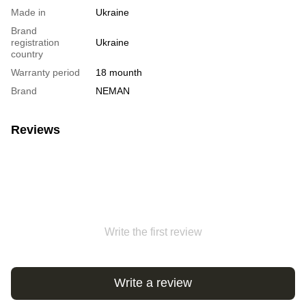
Made in
Ukraine
Brand
registration
Ukraine
country
Warranty period
18 mounth
Brand
NEMAN
Reviews
Write the first review
Write a review