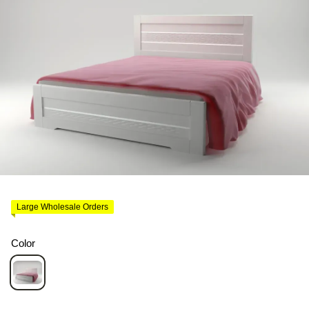
Large Wholesale Orders
Color