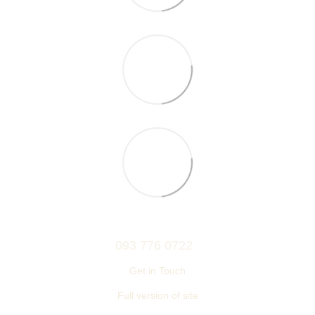
093 776 0722
Get in Touch
Full version of site