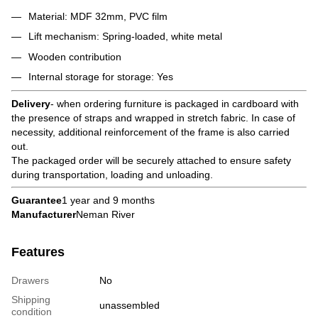
Material: MDF 32mm, PVC film
Lift mechanism: Spring-loaded, white metal
Wooden contribution
Internal storage for storage: Yes
Delivery
- when ordering furniture is packaged in cardboard with
the presence of straps and wrapped in stretch fabric. In case of
necessity, additional reinforcement of the frame is also carried
out.
The packaged order will be securely attached to ensure safety
during transportation, loading and unloading.
Guarantee
1 year and 9 months
Manufacturer
Neman River
Features
Drawers
No
Shipping
unassembled
condition