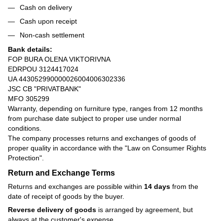
Cash on delivery
Cash upon receipt
Non-cash settlement
Bank details:
FOP BURA OLENA VIKTORIVNA
EDRPOU 3124417024
UA 443052990000026004006302336
JSC CB "PRIVATBANK"
MFO 305299
Warranty, depending on furniture type, ranges from 12 months
from purchase date subject to proper use under normal
conditions.
The company processes returns and exchanges of goods of
proper quality in accordance with the
"Law on Consumer Rights
Protection"
.
Return and Exchange Terms
Returns and exchanges are possible within
14 days
from the
date of receipt of goods by the buyer.
Reverse delivery of goods
is arranged by agreement, but
always at the customer's expense.