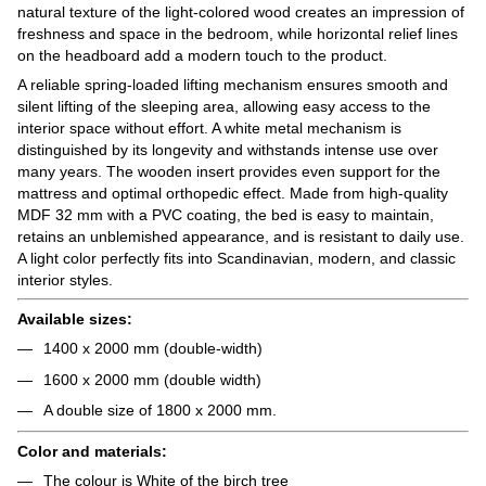
natural texture of the light-colored wood creates an impression of
freshness and space in the bedroom, while horizontal relief lines
on the headboard add a modern touch to the product.
A reliable spring-loaded lifting mechanism ensures smooth and
silent lifting of the sleeping area, allowing easy access to the
interior space without effort. A white metal mechanism is
distinguished by its longevity and withstands intense use over
many years. The wooden insert provides even support for the
mattress and optimal orthopedic effect. Made from high-quality
MDF 32 mm with a PVC coating, the bed is easy to maintain,
retains an unblemished appearance, and is resistant to daily use.
A light color perfectly fits into Scandinavian, modern, and classic
interior styles.
Available sizes:
1400 x 2000 mm (double-width)
1600 x 2000 mm (double width)
A double size of 1800 x 2000 mm.
Color and materials:
The colour is White of the birch tree