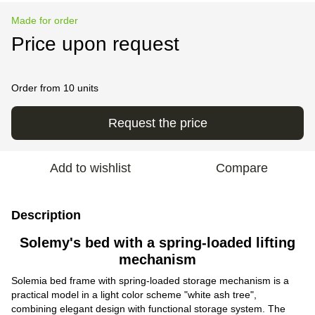
Made for order
Price upon request
Order from 10 units
Request the price
Add to wishlist
Compare
Description
Solemy's bed with a spring-loaded lifting
mechanism
Solemia bed frame with spring-loaded storage mechanism is a
practical model in a light color scheme "white ash tree",
combining elegant design with functional storage system. The