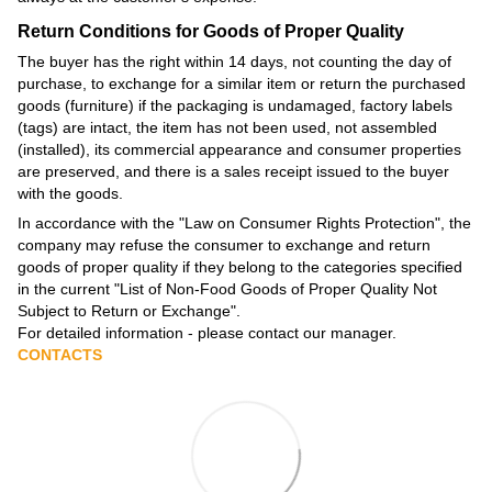
Return Conditions for Goods of Proper Quality
The buyer has the right within 14 days, not counting the day of
purchase, to exchange for a similar item or return the purchased
goods (furniture) if the packaging is undamaged, factory labels
(tags) are intact, the item has not been used, not assembled
(installed), its commercial appearance and consumer properties
are preserved, and there is a sales receipt issued to the buyer
with the goods.
In accordance with the
"Law on Consumer Rights Protection"
, the
company may refuse the consumer to exchange and return
goods of proper quality if they belong to the categories specified
in the current
"List of Non-Food Goods of Proper Quality Not
Subject to Return or Exchange"
.
For detailed information - please contact our manager.
CONTACTS