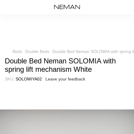
Beds
Double Beds
Double Bed Neman SOLOMIA with spring li
Double Bed Neman SOLOMIA with
spring lift mechanism White
SKU:
SOLOMIYA02
Leave your feedback