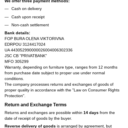
We offer three payment methods:
Cash on delivery
Cash upon receipt
Non-cash settlement
Bank details:
FOP BURA OLENA VIKTORIVNA
EDRPOU 3124417024
UA 443052990000026004006302336
JSC CB "PRIVATBANK"
MFO 305299
Warranty, depending on furniture type, ranges from 12 months
from purchase date subject to proper use under normal
conditions.
The company processes returns and exchanges of goods of
proper quality in accordance with the
"Law on Consumer Rights
Protection"
.
Return and Exchange Terms
Returns and exchanges are possible within
14 days
from the
date of receipt of goods by the buyer.
Reverse delivery of goods
is arranged by agreement, but