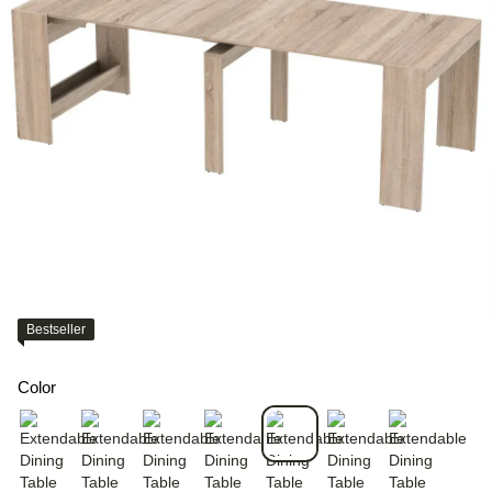
Bestseller
Color