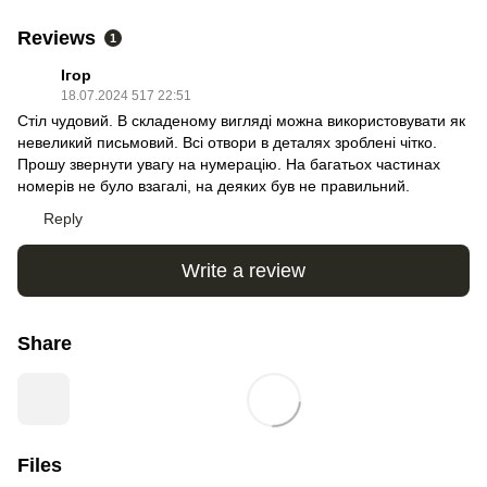
Reviews
1
Ігор
18.07.2024 517 22:51
Стіл чудовий. В складеному вигляді можна використовувати як
невеликий письмовий. Всі отвори в деталях зроблені чітко.
Прошу звернути увагу на нумерацію. На багатьох частинах
номерів не було взагалі, на деяких був не правильний.
Reply
Write a review
Share
Files