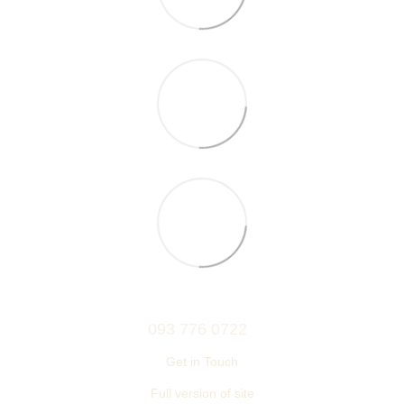
093 776 0722
Get in Touch
Full version of site