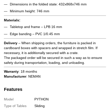
Dimensions in the folded state: 432x868x746 mm
Minimum height: 746 mm
Materials:
Tabletop and frame – LPB 16 mm
Edge banding – PVC 1/0.45 mm
Delivery
– When shipping orders, the furniture is packed in
cardboard boxes with spacers and wrapped in stretch film. If
necessary, it is additionally secured with a crate.
The packaged order will be secured in such a way as to ensure
safety during transportation, loading, and unloading.
Warranty
: 18 months
Manufacturer
: NEMAN
Features
Model
PYTHON
Type of Tables
Sliding