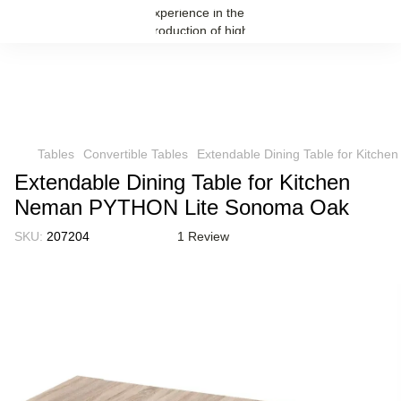
Tables
Convertible Tables
Extendable Dining Table for Kitc
Extendable Dining Table for Kitchen
Neman PYTHON Lite Sonoma Oak
SKU:
207204
1 Review