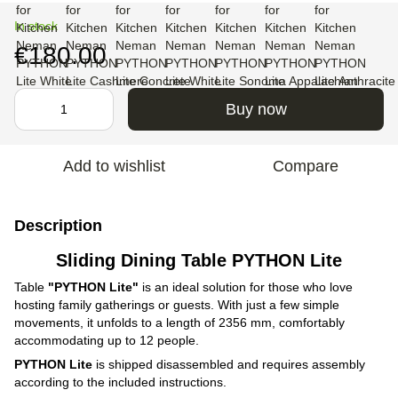
In stock
€180.00
Buy now
Add to wishlist
Compare
Description
Sliding Dining Table PYTHON Lite
Table
"PYTHON Lite"
is an ideal solution for those who love
hosting family gatherings or guests. With just a few simple
movements, it unfolds to a length of 2356 mm, comfortably
accommodating up to 12 people.
PYTHON Lite
is shipped disassembled and requires assembly
according to the included instructions.