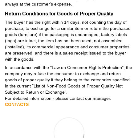
always at the customer's expense.
Return Conditions for Goods of Proper Quality
The buyer has the right within 14 days, not counting the day of
purchase, to exchange for a similar item or return the purchased
goods (furniture) if the packaging is undamaged, factory labels
(tags) are intact, the item has not been used, not assembled
(installed), its commercial appearance and consumer properties
are preserved, and there is a sales receipt issued to the buyer
with the goods.
In accordance with the
"Law on Consumer Rights Protection"
, the
company may refuse the consumer to exchange and return
goods of proper quality if they belong to the categories specified
in the current
"List of Non-Food Goods of Proper Quality Not
Subject to Return or Exchange"
.
For detailed information - please contact our manager.
CONTACTS