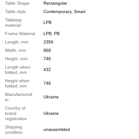
Table Shape
Rectangular
Table style
Contemporary, Smart
Tabletop
LPB
material
Frame Material
LPB, PB
Length, mm
2356
Width, mm
868
Height, mm
746
Length when
432
folded, mm
Height when
746
folded, mm
Manufactured
Ukraine
in:
Country of
brand
Ukraine
registration
Shipping
unassembled
condition