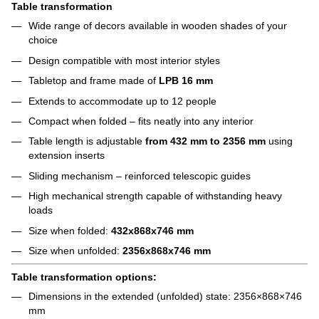
Table transformation
Wide range of decors available in wooden shades of your
choice
Design compatible with most interior styles
Tabletop and frame made of
LPB 16 mm
Extends to accommodate up to 12 people
Compact when folded – fits neatly into any interior
Table length is adjustable
from 432 mm to 2356 mm
using
extension inserts
Sliding mechanism – reinforced telescopic guides
High mechanical strength capable of withstanding heavy
loads
Size when folded:
432x868x746 mm
Size when unfolded:
2356x868x746 mm
Table transformation options:
Dimensions in the extended (unfolded) state: 2356×868×746
mm