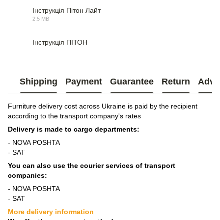
Інструкція Пітон Лайт
2.5 MB
PDF
Інструкція ПІТОН
PDF
Shipping
Payment
Guarantee
Return
Advi
Furniture delivery cost across Ukraine is paid by the recipient
according to the transport company's rates
Delivery is made to cargo departments:
- NOVA POSHTA
- SAT
You can also use the courier services of transport
companies:
- NOVA POSHTA
- SAT
More delivery information