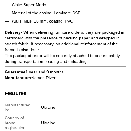
White Super Mario
Material of the casing: Laminate DSP
Walls: MDF 16 mm, coating: PVC
Delivery
- When delivering furniture orders, they are packaged in
cardboard with the presence of packing paper and wrapped in
stretch fabric. If necessary, an additional reinforcement of the
frame is also done.
The packaged order will be securely attached to ensure safety
during transportation, loading and unloading.
Guarantee
1 year and 9 months
Manufacturer
Neman River
Features
Manufactured
Ukraine
in:
Country of
brand
Ukraine
registration