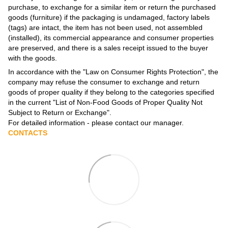
purchase, to exchange for a similar item or return the purchased
goods (furniture) if the packaging is undamaged, factory labels
(tags) are intact, the item has not been used, not assembled
(installed), its commercial appearance and consumer properties
are preserved, and there is a sales receipt issued to the buyer
with the goods.
In accordance with the
"Law on Consumer Rights Protection"
, the
company may refuse the consumer to exchange and return
goods of proper quality if they belong to the categories specified
in the current
"List of Non-Food Goods of Proper Quality Not
Subject to Return or Exchange"
.
For detailed information - please contact our manager.
CONTACTS