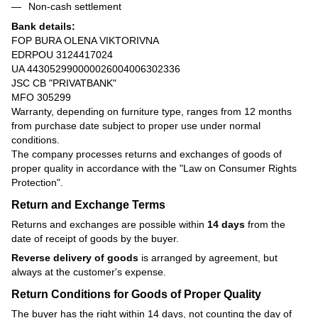
Non-cash settlement
Bank details:
FOP BURA OLENA VIKTORIVNA
EDRPOU 3124417024
UA 443052990000026004006302336
JSC CB "PRIVATBANK"
MFO 305299
Warranty, depending on furniture type, ranges from 12 months
from purchase date subject to proper use under normal
conditions.
The company processes returns and exchanges of goods of
proper quality in accordance with the
"Law on Consumer Rights
Protection"
.
Return and Exchange Terms
Returns and exchanges are possible within
14 days
from the
date of receipt of goods by the buyer.
Reverse delivery of goods
is arranged by agreement, but
always at the customer's expense.
Return Conditions for Goods of Proper Quality
The buyer has the right within 14 days, not counting the day of