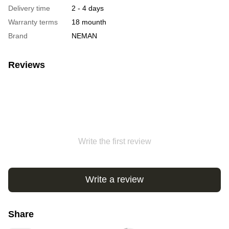
Delivery time
2 - 4 days
Warranty terms
18 mounth
Brand
NEMAN
Reviews
Write the first review
Write a review
Share