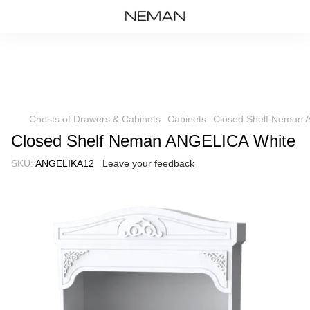
Chests of Drawers & Cabinets
Cabinets
Closed Shelf Neman 
Closed Shelf Neman ANGELICA White
SKU:
ANGELIKA12
Leave your feedback