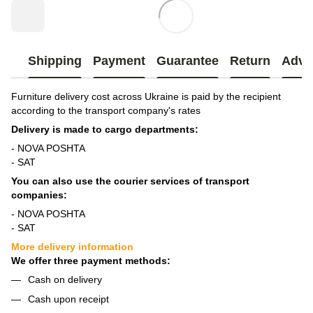
Shipping
Payment
Guarantee
Return
Advi
Furniture delivery cost across Ukraine is paid by the recipient
according to the transport company's rates
Delivery is made to cargo departments:
- NOVA POSHTA
- SAT
You can also use the courier services of transport
companies:
- NOVA POSHTA
- SAT
More delivery information
We offer three payment methods:
Cash on delivery
Cash upon receipt