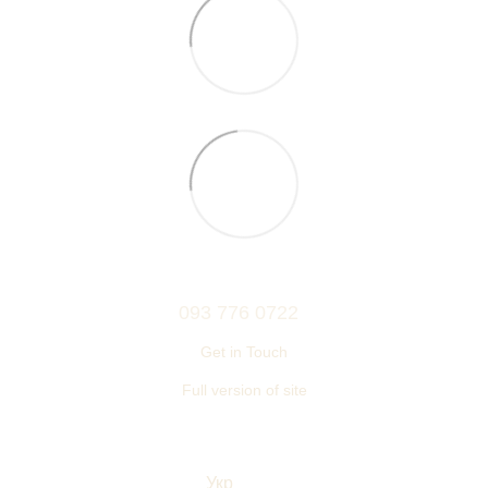
093 776 0722
Get in Touch
Full version of site
© 2006—2026
Ukrainian furniture manufacturer TM “NEMAN”
Укр
Eng