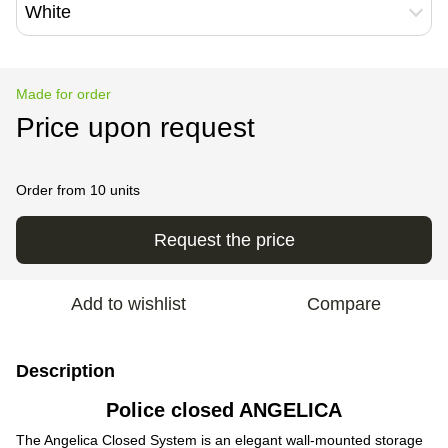
White
Made for order
Price upon request
Order from 10 units
Request the price
Add to wishlist
Compare
Description
Police closed ANGELICA
The Angelica Closed System is an elegant wall-mounted storage