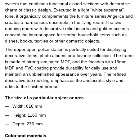
system that combines functional closed sections with decorative
charm of classic design. Executed in a light "white supermat"
tone, it organically complements the furniture series Angelica and
creates a harmonious ensemble in the living room. The two
opening doors with decorative relief inserts and golden accents
conceal the interior space for storing household items such as
dishes, books, textiles or other domestic objects.
The upper open police station is perfectly suited for displaying
decorative items, photo albums or a favorite collection. The frame
is made of strong laminated MDF, and the facades with 16mm
MDF and PVC coating provide durability for daily use and
maintain an unblemished appearance over years. The refined
decorative top molding emphasizes the aristocratic style and
adds to the finished product.
The size of a particular object or area.
Width: 816 mm
Height: 1160 mm
Depth: 276 mm
Color and materials: