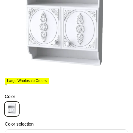
Large Wholesale Orders
Color
Color selection