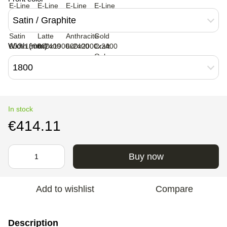
Satin / Graphite
Width (mm)
1800
In stock
€414.11
Buy now
Add to wishlist
Compare
Description