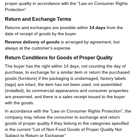
proper quality in accordance with the
"Law on Consumer Rights
Protection"
.
Return and Exchange Terms
Returns and exchanges are possible within
14 days
from the
date of receipt of goods by the buyer.
Reverse delivery of goods
is arranged by agreement, but
always at the customer's expense.
Return Conditions for Goods of Proper Quality
The buyer has the right within 14 days, not counting the day of
purchase, to exchange for a similar item or return the purchased
goods (furniture) if the packaging is undamaged, factory labels
(tags) are intact, the item has not been used, not assembled
(installed), its commercial appearance and consumer properties
are preserved, and there is a sales receipt issued to the buyer
with the goods.
In accordance with the
"Law on Consumer Rights Protection"
, the
company may refuse the consumer to exchange and return
goods of proper quality if they belong to the categories specified
in the current
"List of Non-Food Goods of Proper Quality Not
Subject to Return or Exchange"
.