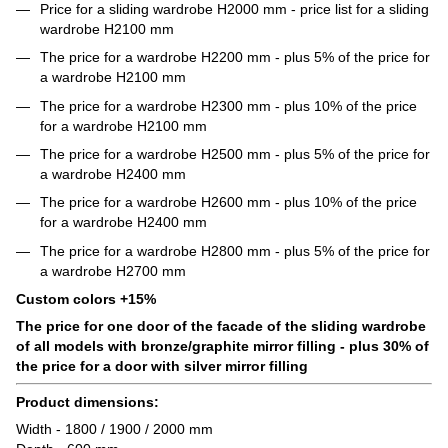
Price for a sliding wardrobe H2000 mm - price list for a sliding
wardrobe H2100 mm
The price for a wardrobe H2200 mm - plus 5% of the price for
a wardrobe H2100 mm
The price for a wardrobe H2300 mm - plus 10% of the price
for a wardrobe H2100 mm
The price for a wardrobe H2500 mm - plus 5% of the price for
a wardrobe H2400 mm
The price for a wardrobe H2600 mm - plus 10% of the price
for a wardrobe H2400 mm
The price for a wardrobe H2800 mm - plus 5% of the price for
a wardrobe H2700 mm
Custom colors +15%
The price for one door of the facade of the sliding wardrobe
of all models with bronze/graphite mirror filling - plus 30% of
the price for a door with silver mirror filling
Product dimensions:
Width - 1800 / 1900 / 2000 mm