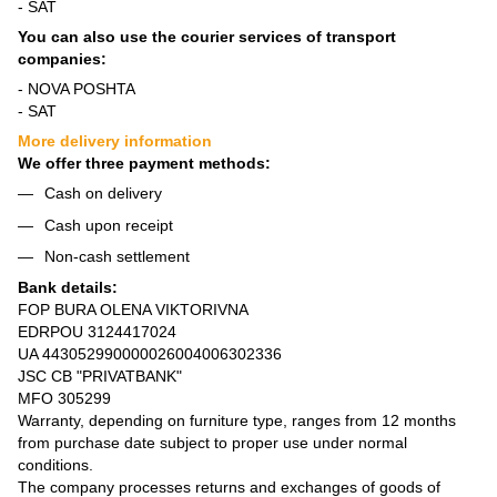
- SAT
You can also use the courier services of transport
companies:
- NOVA POSHTA
- SAT
More delivery information
We offer three payment methods:
Cash on delivery
Cash upon receipt
Non-cash settlement
Bank details:
FOP BURA OLENA VIKTORIVNA
EDRPOU 3124417024
UA 443052990000026004006302336
JSC CB "PRIVATBANK"
MFO 305299
Warranty, depending on furniture type, ranges from 12 months
from purchase date subject to proper use under normal
conditions.
The company processes returns and exchanges of goods of