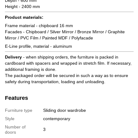
Depth - 600 mm
Height - 2400 mm
Product materials:
Frame material - chipboard 16 mm
Facades - Chipboard / Silver Mirror / Bronze Mirror / Graphite
Mirror / PVC Film / Painted MDF / Polyfacade
E-Line profile, material - aluminum
Delivery
- when shipping orders, the furniture is packed in
cardboard with spacers and wrapped in stretch film. If necessary,
additional framing is done.
The packaged order will be secured in such a way as to ensure
safety during transportation, loading and unloading.
Features
Furniture type
Sliding door wardrobe
Style
contemporary
Number of
3
doors