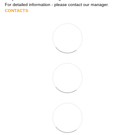
For detailed information - please contact our manager.
CONTACTS