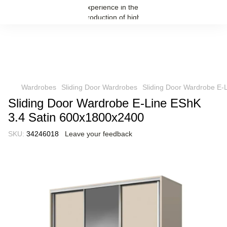
Wardrobes
Sliding Door Wardrobes
Sliding Door Wardrobe E-
Sliding Door Wardrobe E-Line EShK
3.4 Satin 600x1800x2400
SKU:
34246018
Leave your feedback