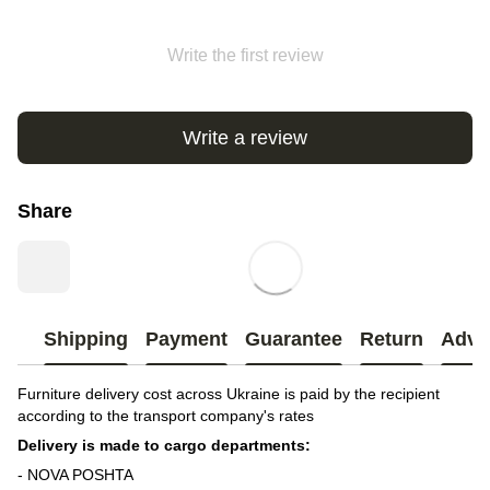
Write the first review
Write a review
Share
Shipping
Payment
Guarantee
Return
Advi
Furniture delivery cost across Ukraine is paid by the recipient
according to the transport company's rates
Delivery is made to cargo departments:
- NOVA POSHTA