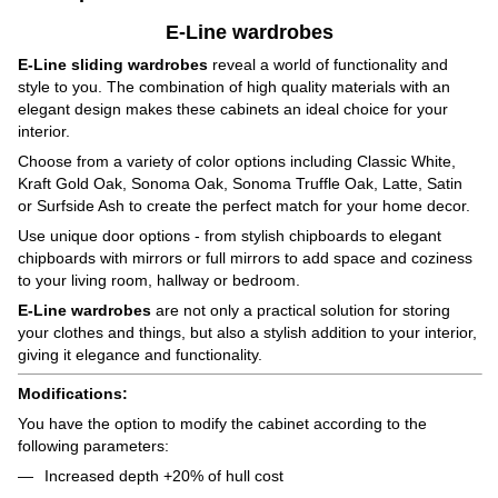
E-Line wardrobes
E-Line sliding wardrobes
reveal a world of functionality and
style to you. The combination of high quality materials with an
elegant design makes these cabinets an ideal choice for your
interior.
Choose from a variety of color options including Classic White,
Kraft Gold Oak, Sonoma Oak, Sonoma Truffle Oak, Latte, Satin
or Surfside Ash to create the perfect match for your home decor.
Use unique door options - from stylish chipboards to elegant
chipboards with mirrors or full mirrors to add space and coziness
to your living room, hallway or bedroom.
E-Line wardrobes
are not only a practical solution for storing
your clothes and things, but also a stylish addition to your interior,
giving it elegance and functionality.
Modifications:
You have the option to modify the cabinet according to the
following parameters:
Increased depth +20% of hull cost