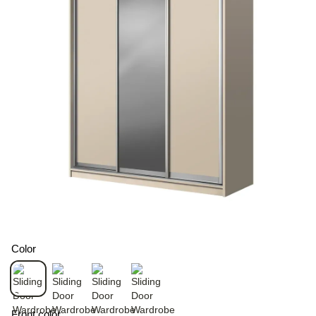
Color
Front color