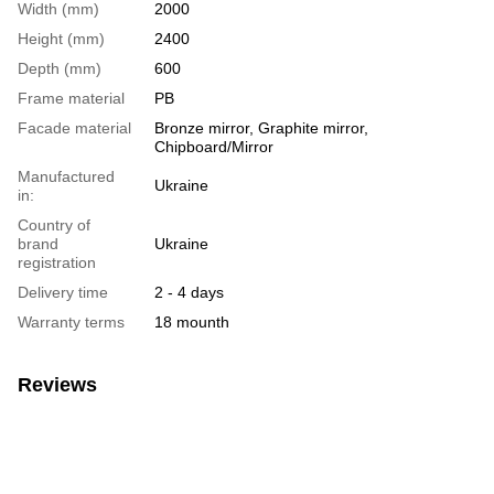
Width (mm)
2000
Height (mm)
2400
Depth (mm)
600
Frame material
PB
Facade material
Bronze mirror, Graphite mirror,
Chipboard/Mirror
Manufactured
Ukraine
in:
Country of
brand
Ukraine
registration
Delivery time
2 - 4 days
Warranty terms
18 mounth
Reviews