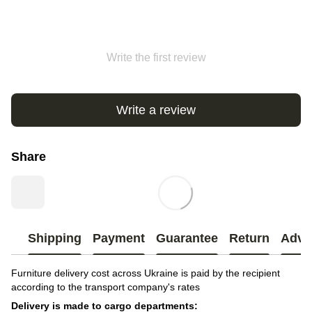
Write the first review
Write a review
Share
Shipping
Payment
Guarantee
Return
Advi
Furniture delivery cost across Ukraine is paid by the recipient
according to the transport company's rates
Delivery is made to cargo departments: