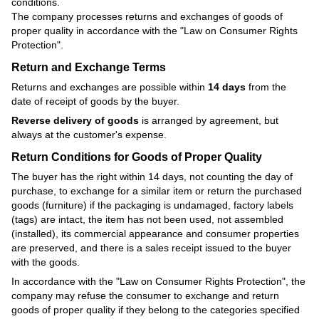
conditions.
The company processes returns and exchanges of goods of
proper quality in accordance with the
"Law on Consumer Rights
Protection"
.
Return and Exchange Terms
Returns and exchanges are possible within
14 days
from the
date of receipt of goods by the buyer.
Reverse delivery of goods
is arranged by agreement, but
always at the customer's expense.
Return Conditions for Goods of Proper Quality
The buyer has the right within 14 days, not counting the day of
purchase, to exchange for a similar item or return the purchased
goods (furniture) if the packaging is undamaged, factory labels
(tags) are intact, the item has not been used, not assembled
(installed), its commercial appearance and consumer properties
are preserved, and there is a sales receipt issued to the buyer
with the goods.
In accordance with the
"Law on Consumer Rights Protection"
, the
company may refuse the consumer to exchange and return
goods of proper quality if they belong to the categories specified