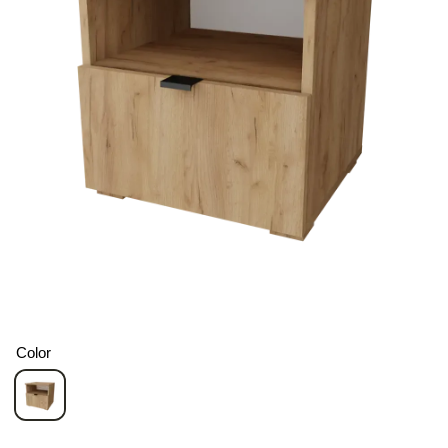
Color