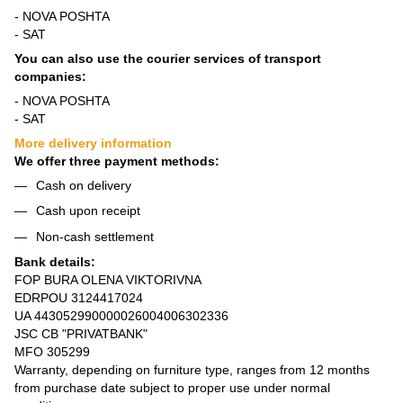
- NOVA POSHTA
- SAT
You can also use the courier services of transport
companies:
- NOVA POSHTA
- SAT
More delivery information
We offer three payment methods:
Cash on delivery
Cash upon receipt
Non-cash settlement
Bank details:
FOP BURA OLENA VIKTORIVNA
EDRPOU 3124417024
UA 443052990000026004006302336
JSC CB "PRIVATBANK"
MFO 305299
Warranty, depending on furniture type, ranges from 12 months
from purchase date subject to proper use under normal