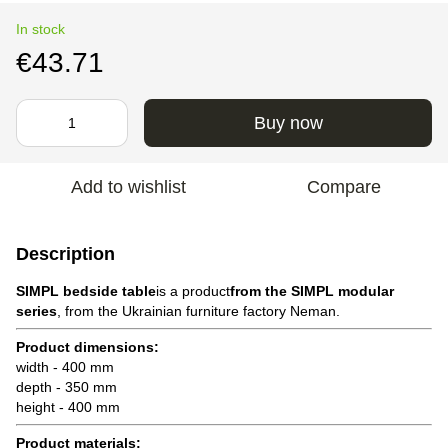
In stock
€43.71
Buy now
Add to wishlist
Compare
Description
SIMPL bedside table
is a product
from the SIMPL modular
series
, from the Ukrainian furniture factory Neman.
Product dimensions:
width - 400 mm
depth - 350 mm
height - 400 mm
Product materials: