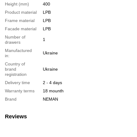
Height (mm)
400
Product material
LPB
Frame material
LPB
Facade material
LPB
Number of
1
drawers
Manufactured
Ukraine
in:
Country of
brand
Ukraine
registration
Delivery time
2 - 4 days
Warranty terms
18 mounth
Brand
NEMAN
Reviews