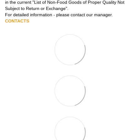
in the current
"List of Non-Food Goods of Proper Quality Not
Subject to Return or Exchange"
.
For detailed information - please contact our manager.
CONTACTS