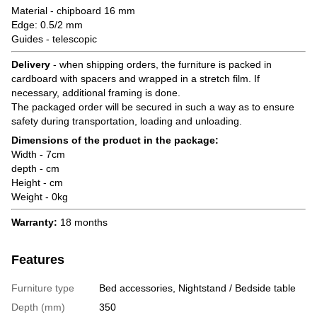
Material - chipboard 16 mm
Edge: 0.5/2 mm
Guides - telescopic
Delivery
- when shipping orders, the furniture is packed in
cardboard with spacers and wrapped in a stretch film. If
necessary, additional framing is done.
The packaged order will be secured in such a way as to ensure
safety during transportation, loading and unloading.
Dimensions of the product in the package:
Width - 7cm
depth - cm
Height - cm
Weight - 0kg
Warranty:
18 months
Features
Furniture type
Bed accessories, Nightstand / Bedside table
Depth (mm)
350