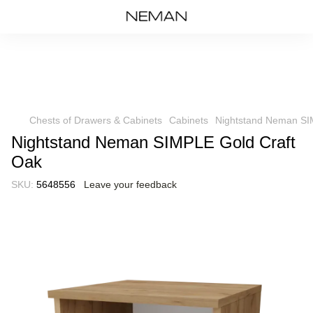
Chests of Drawers & Cabinets
Cabinets
Nightstand Neman SI
Nightstand Neman SIMPLE Gold Craft
Oak
SKU:
5648556
Leave your feedback