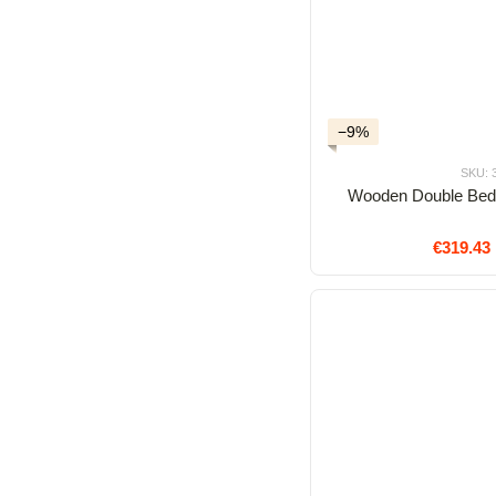
−9%
SKU: 
Wooden Double Bed
€319.43