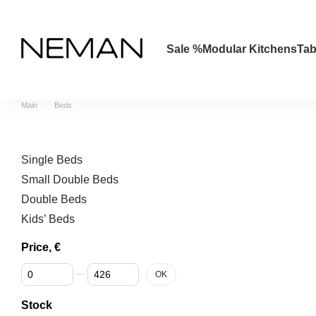
Skip to main content
Sale %
Modular Kitchens
Tab
Main
Beds
Single Beds
Small Double Beds
Double Beds
Kids’ Beds
Price, €
From Price, €
To Price, €
OK
Stock