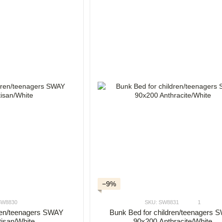
−9%
SW8830
SKU: SW8831
1
dren/teenagers SWAY
Bunk Bed for children/teenagers
tisan/White
90x200 Anthracite/White