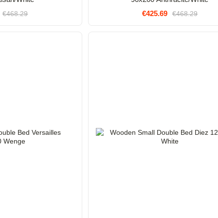
€425.69
€468.29
€468.29