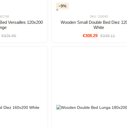
−9%
361768
SKU: 318040
Bed Versailles 120x200
Wooden Small Double Bed Diez 12
nge
White
€308.29
€326.86
€339.11