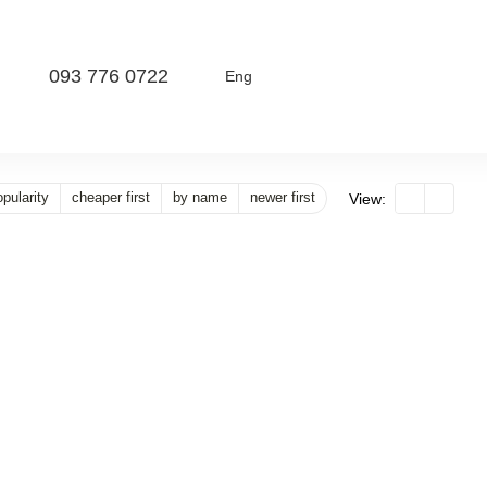
093 776 0722
Eng
pularity
cheaper first
by name
newer first
View: