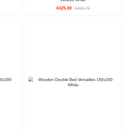
€425.69
€468.29