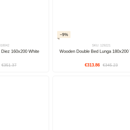
−9%
318042
SKU: 129221
 Diez 160x200 White
Wooden Double Bed Lunga 180x200
€313.86
€351.37
€345.23