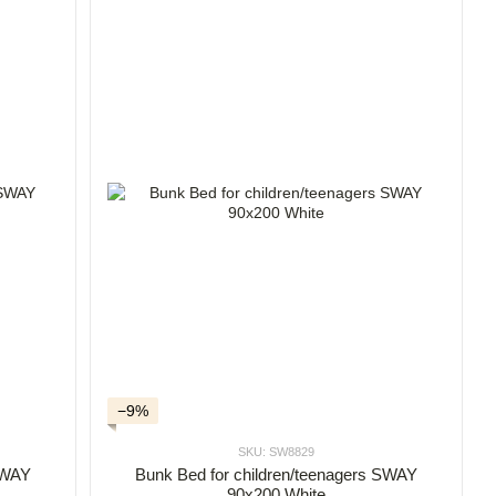
−9%
SKU: SW8829
Bunk Bed for children/teenagers SWAY
 SWAY
90x200 White