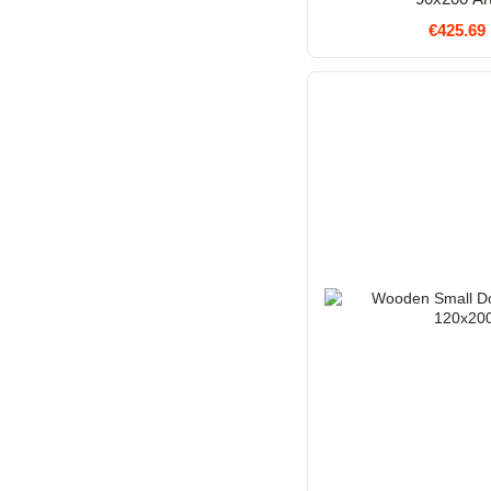
€425.69