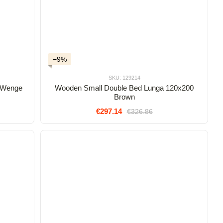
−9%
SKU: 129214
 Wenge
Wooden Small Double Bed Lunga 120x200
Brown
€297.14
€326.86