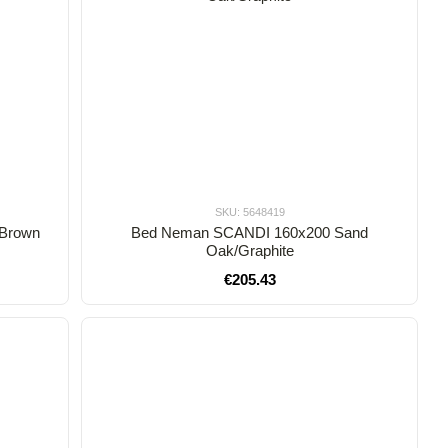
SKU: 5648419
 Brown
Bed Neman SCANDI 160x200 Sand
Oak/Graphite
€205.43