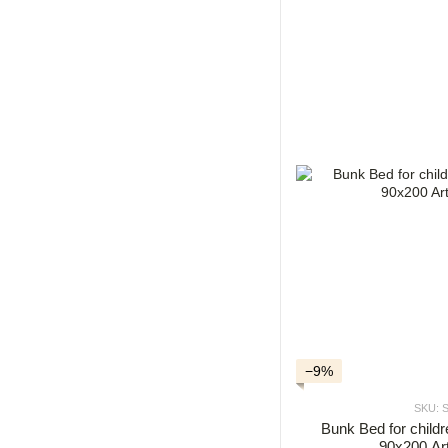
−9%
SKU: 
Bunk Bed for chil
90x200 Ar