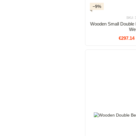
−9%
SKU: 
Wooden Small Double 
We
€297.14