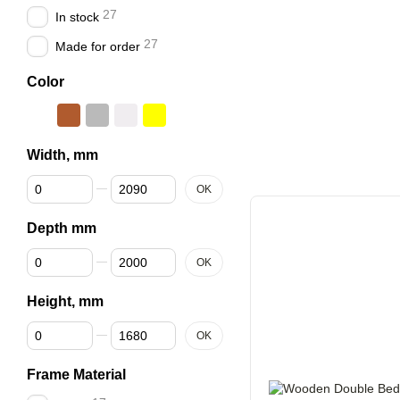
27
In stock
27
Made for order
Color
Width, mm
From Width, mm
To Width, mm
OK
Depth mm
From Depth mm
To Depth mm
OK
Height, mm
From Height, mm
To Height, mm
OK
Frame Material