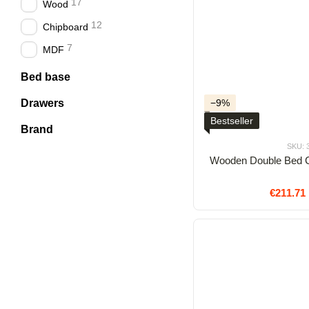
17
Wood
12
Chipboard
7
MDF
Bed base
Drawers
−9%
Bestseller
Brand
SKU: 
Wooden Double Bed C
€211.71