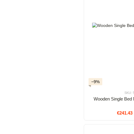
−9%
SKU: 
Wooden Single Bed 
€241.43