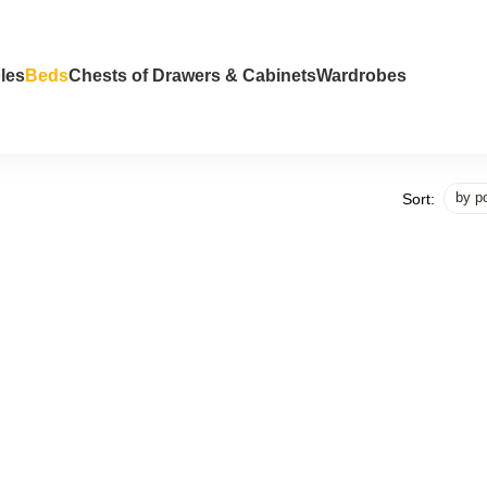
les
Beds
Chests of Drawers & Cabinets
Wardrobes
by po
Sort: