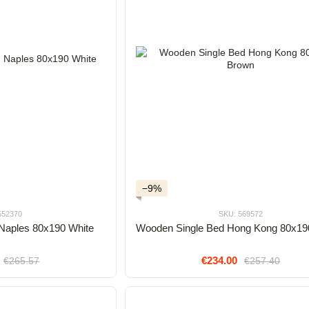
−9%
552370
SKU: 569572
Naples 80x190 White
Wooden Single Bed Hong Kong 80x19
€234.00
€265.57
€257.40