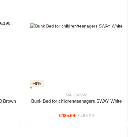
−9%
SKU: SW8832
0 Brown
Bunk Bed for children/teenagers SWAY White
€425.69
€468.29