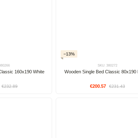
−13%
380266
SKU: 380272
lassic 160x190 White
Wooden Single Bed Classic 80x190
€200.57
€232.89
€231.43