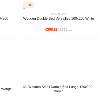
−9%
SKU: 361762
0x200
Wooden Double Bed Versailles 160x200 White
€308.29
€339.11