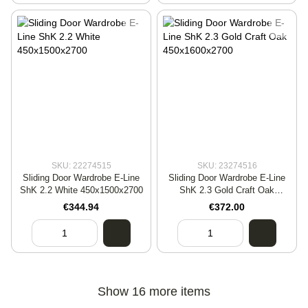
SKU: 22274515
SKU: 23274516
Sliding Door Wardrobe E-Line
Sliding Door Wardrobe E-Line
ShK 2.2 White 450x1500x2700
ShK 2.3 Gold Craft Oak
450x1600x2700
€344.94
€372.00
Show 16 more items