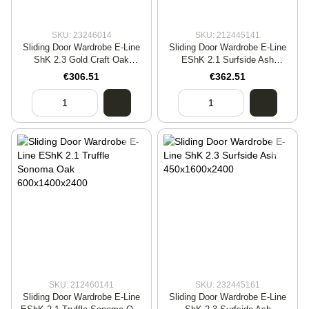
SKU: 23246014
SKU: 212445141
Sliding Door Wardrobe E-Line
Sliding Door Wardrobe E-Line
ShK 2.3 Gold Craft Oak
EShK 2.1 Surfside Ash
600x1400x2400
450x1400x2400
€306.51
€362.51
SKU: 212460141
SKU: 232445161
Sliding Door Wardrobe E-Line
Sliding Door Wardrobe E-Line