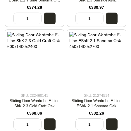
EShK 2.1 Truffle Sonoma Oak
ShK 2.3 Surfside Ash
600x1400x2400
450x1600x2400
€374.26
€380.97
SKU: 232460141
SKU: 21274514
Sliding Door Wardrobe E-Line
Sliding Door Wardrobe E-Line
ShK 2.3 Gold Craft Oak
EShK 2.1 Sonoma Oak
600x1400x2400
450x1400x2700
€368.06
€332.26