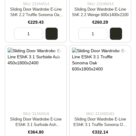
SKU: 22244514
SKU: 22246014
Sliding Door Wardrobe E-Line
Sliding Door Wardrobe E-Line
ShK 2.2 Truffle Sonoma Oak
ShK 2.2 Wenge 600x1400x2100
450x1400x2400
€229.43
€260.29
SKU: 31244518
SKU: 312460181
Sliding Door Wardrobe E-Line
Sliding Door Wardrobe E-Line
EShK 3.1 Surfside Ash
EShK 3.1 Truffle Sonoma Oak
450x1800x2400
600x1800x2400
€364.80
€332.14