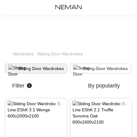
Wardrobes
Sliding Door Wardrobes
Sliding Door Wardrobes
Swing-Door Wardrobes
Filter
By popularity
1