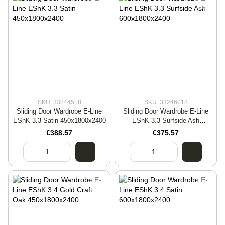
SKU: 33244518
SKU: 33246018
Sliding Door Wardrobe E-Line
Sliding Door Wardrobe E-Line
EShK 3.3 Satin 450x1800x2400
EShK 3.3 Surfside Ash
600x1800x2400
€388.57
€375.57