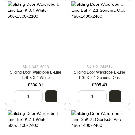
SKU: 34216018
SKU: 21244514
Sliding Door Wardrobe E-Line
Sliding Door Wardrobe E-Line
EShK 3.4 White
EShK 2.1 Sonoma Oak
600x1800x2100
450x1400x2400
€386.31
€305.43