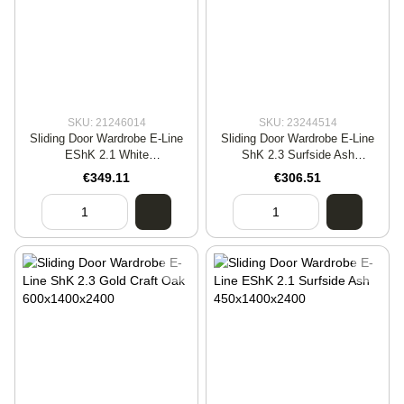
SKU: 21246014
SKU: 23244514
Sliding Door Wardrobe E-Line
Sliding Door Wardrobe E-Line
EShK 2.1 White
ShK 2.3 Surfside Ash
600x1400x2400
450x1400x2400
€349.11
€306.51