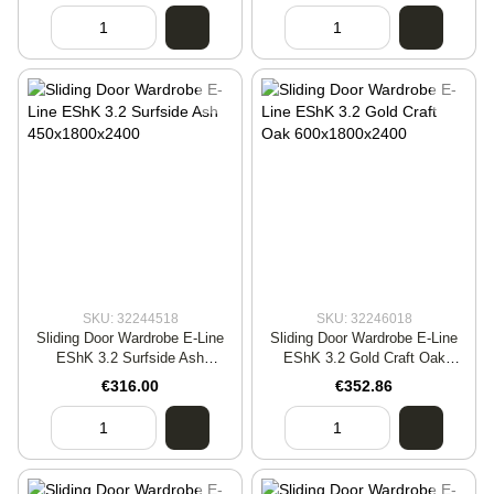
SKU: 32244518
SKU: 32246018
Sliding Door Wardrobe E-Line
Sliding Door Wardrobe E-Line
EShK 3.2 Surfside Ash
EShK 3.2 Gold Craft Oak
450x1800x2400
600x1800x2400
€316.00
€352.86