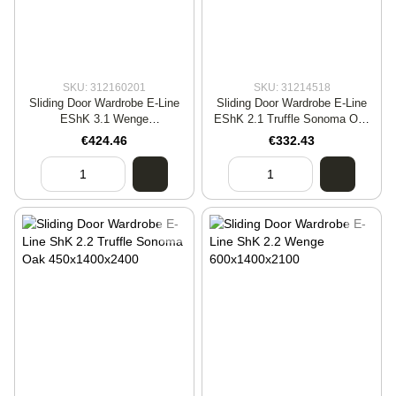
SKU: 312160201
SKU: 31214518
Sliding Door Wardrobe E-Line
Sliding Door Wardrobe E-Line
EShK 3.1 Wenge
EShK 2.1 Truffle Sonoma Oak
600x2000x2100
600x1600x2100
€424.46
€332.43