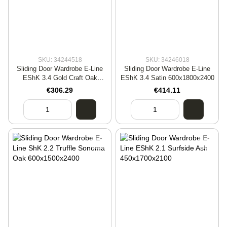
SKU: 34244518
SKU: 34246018
Sliding Door Wardrobe E-Line
Sliding Door Wardrobe E-Line
EShK 3.4 Gold Craft Oak
EShK 3.4 Satin 600x1800x2400
450x1800x2400
€306.29
€414.11