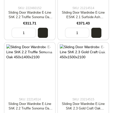
SKU: 222460152
SKU: 21214514
Sliding Door Wardrobe E-Line
Sliding Door Wardrobe E-Line
ShK 2.2 Truffle Sonoma Oak
EShK 2.1 Surfside Ash
600x1500x2400
450x1700x2100
€311.71
€371.43
SKU: 22214514
SKU: 23214515
Sliding Door Wardrobe E-Line
Sliding Door Wardrobe E-Line
ShK 2.2 Truffle Sonoma Oak
ShK 2.3 Gold Craft Oak
450x1400x2100
450x1500x2100