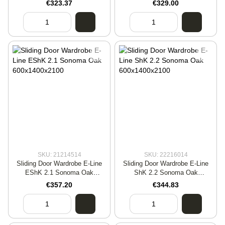
€323.37
€329.00
SKU: 21214514
SKU: 22216014
Sliding Door Wardrobe E-Line
Sliding Door Wardrobe E-Line
EShK 2.1 Sonoma Oak
ShK 2.2 Sonoma Oak
600x1400x2100
600x1400x2100
€357.20
€344.83